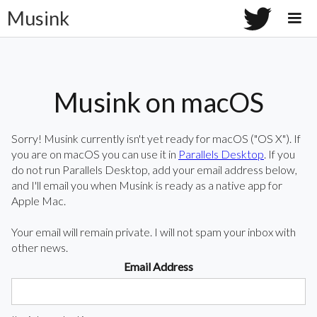
Musink
Musink on macOS
Sorry! Musink currently isn't yet ready for macOS ("OS X"). If
you are on macOS you can use it in
Parallels Desktop
. If you
do not run Parallels Desktop, add your email address below,
and I'll email you when Musink is ready as a native app for
Apple Mac.
Your email will remain private. I will not spam your inbox with
other news.
Email Address