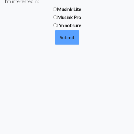
I'm interested in:
Musink Lite
Musink Pro
I'm not sure
Submit