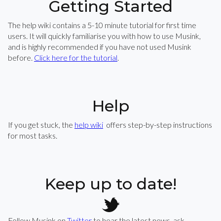
Getting Started
The help wiki contains a 5-10 minute tutorial for first time
users. It will quickly familiarise you with how to use Musink,
and is highly recommended if you have not used Musink
before.
Click here for the tutorial
.
Help
If you get stuck, the
help wiki
offers step-by-step instructions
for most tasks.
Keep up to date!
Follow Musink on
Twitter
to hear the latest news, ask