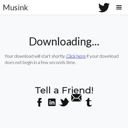
Musink
Downloading...
Your download will start shortly.
Click here
if your download
does not begin in a few seconds time.
Tell a Friend!